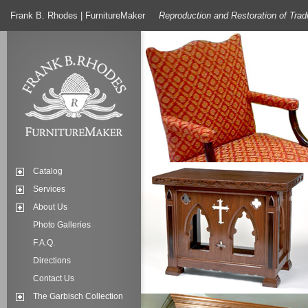
Frank B. Rhodes | FurnitureMaker
Reproduction and Restoration of Trad
Catalog
Services
About Us
Photo Galleries
F.A.Q.
Directions
Contact Us
The Garbisch Collection