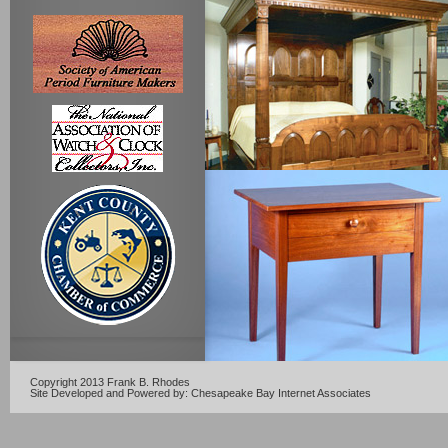
Copyright 2013 Frank B. Rhodes
Site Developed and Powered by:
Chesapeake Bay Internet Associates