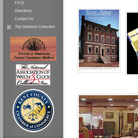
F.A.Q.
Directions
Contact Us
The Garbisch Collection