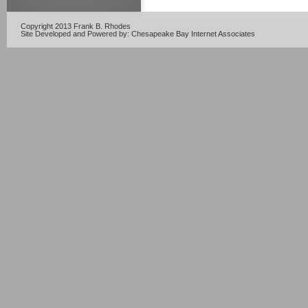
Copyright 2013 Frank B. Rhodes
Site Developed and Powered by:
Chesapeake Bay Internet Associates