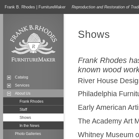
Frank B. Rhodes | FurnitureMaker
Reproduction and Restoration of Trad
Shows
Frank Rhodes has 
known wood worke
Catalog
River House Desig
Services
Philadelphia Furni
About Us
Frank Rhodes
Early American Art
Staff
Shows
The Academy Art M
In the News
Whitney Museum of
Photo Galleries