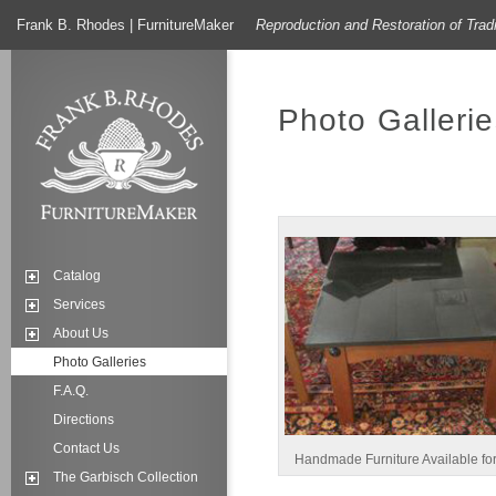
Frank B. Rhodes | FurnitureMaker
Reproduction and Restoration of Trad
Photo Gallerie
Catalog
Services
About Us
Photo Galleries
F.A.Q.
Directions
Contact Us
Handmade Furniture Available fo
The Garbisch Collection