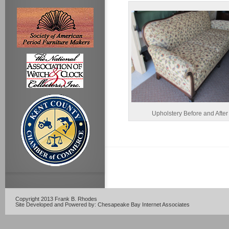
Upholstery Before and After
Copyright 2013 Frank B. Rhodes
Site Developed and Powered by:
Chesapeake Bay Internet Associates