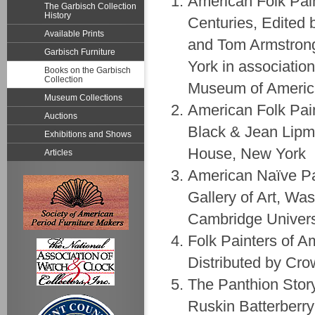
American Folk Pain
The Garbisch Collection
History
Centuries, Edited
Available Prints
and Tom Armstrong
Garbisch Furniture
York in associatio
Books on the Garbisch
Collection
Museum of Americ
Museum Collections
American Folk Pai
Auctions
Black & Jean Lipm
Exhibitions and Shows
House, New York
Articles
American Naïve Pa
Gallery of Art, Wa
Cambridge Univers
Folk Painters of 
Distributed by Cro
The Panthion Story
Ruskin Batterberry