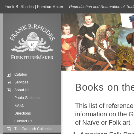
Frank B. Rhodes | FurnitureMaker
Reproduction and Restoration of Trad
Catalog
Services
Books on the
About Us
Photo Galleries
This list of referen
F.A.Q.
information on the G
Directions
of Naïve or Folk art.
Contact Us
The Garbisch Collection