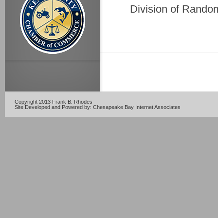
Division of Rando
Copyright 2013 Frank B. Rhodes
Site Developed and Powered by:
Chesapeake Bay Internet Associates