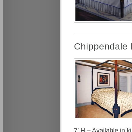
Chippendale
7′ H – Available in 