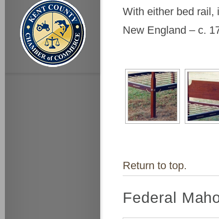
With either bed rail,
New England – c. 1
Return to top.
Federal Maho