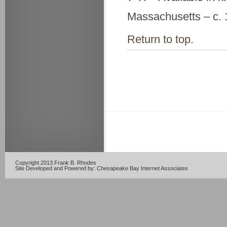
Massachusetts – c.
Return to top.
Copyright 2013 Frank B. Rhodes
Site Developed and Powered by:
Chesapeake Bay Internet Associates