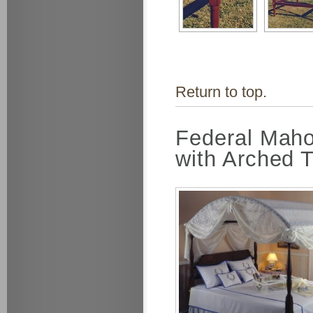
Return to top.
Federal Maho
with Arched 