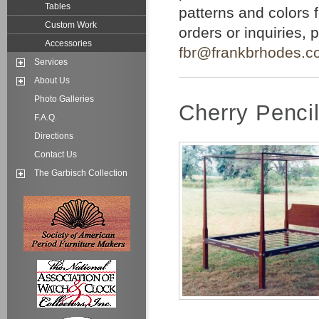
Tables
patterns and colors 
Custom Work
orders or inquiries,
Accessories
fbr@frankbrhodes.c
Services
About Us
Photo Galleries
Cherry Penci
F.A.Q.
Directions
Contact Us
The Garbisch Collection