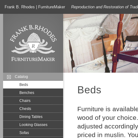
Frank B. Rhodes | FurnitureMaker
Reproduction and Restoration of Trad
Catalog
Beds
Beds
Benches
Chairs
Furniture is availab
Chests
wood of your choice.
Dining Tables
Looking Glasses
adjusted accordingly
Sofas
priced in muslin. Yo